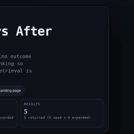
vs After
(no outcome
nking so
etrieval is
landing page
RESULTS
5
ecorded
5 returned (5 seed + 4 expanded)