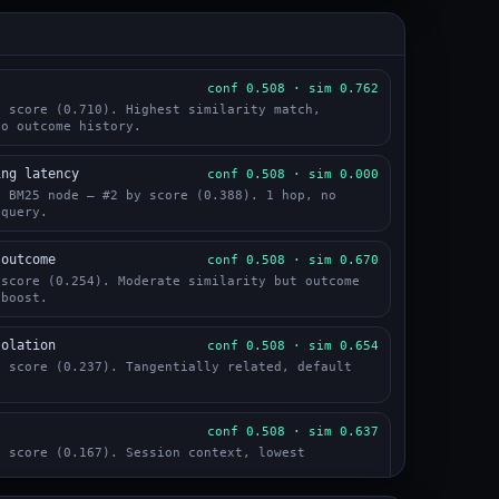
l
conf 0.508 · sim 0.762
y score (0.710). Highest similarity match,
No outcome history.
ing latency
conf 0.508 · sim 0.000
a BM25 node — #2 by score (0.388). 1 hop, no
 query.
 outcome
conf 0.508 · sim 0.670
 score (0.254). Moderate similarity but outcome
 boost.
solation
conf 0.508 · sim 0.654
y score (0.237). Tangentially related, default
conf 0.508 · sim 0.637
y score (0.167). Session context, lowest