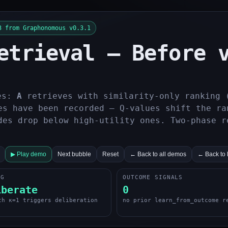
3 from Graphonomous v0.3.1
etrieval — Before 
es:
A
retrieves with similarity-only ranking 
s have been recorded — Q-values shift the ra
des drop below high-utility ones. Two-phase r
▶ Play demo
Next bubble
Reset
← Back to all demos
← Back to 
NG
OUTCOME SIGNALS
iberate
0
th κ=1 triggers deliberation
no prior learn_from_outcome r