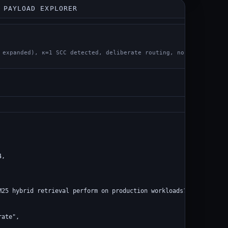
 PAYLOAD EXPLORER
st
 expanded), κ=1 SCC detected, deliberate routing, no Q-value
,

M25 hybrid retrieval perform on production workloads?",

ate",
