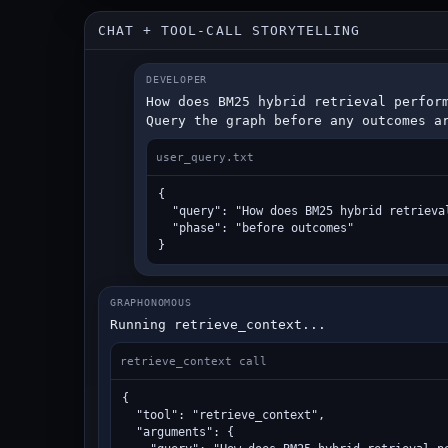
CHAT + TOOL-CALL STORYTELLING
DEVELOPER
How does BM25 hybrid retrieval perform
Query the graph before any outcomes a
user_query.txt
{

  "query": "How does BM25 hybrid retrieva
  "phase": "before outcomes"

}
GRAPHONOMOUS
Running retrieve_context...
retrieve_context call
{

  "tool": "retrieve_context",

  "arguments": {
