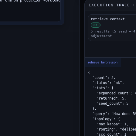
rform on production workloads?",

EXECUTION TRACE +
retrieve_context
OK
5 results (5 seed + 4
adjustment
retrieve_before.json
{

  "count": 5,

  "status": "ok",

  "stats": {

    "expanded_count": 4
    "returned": 5,

    "seed_count": 5

  },

  "query": "How does B
  "topology": {

    "max_kappa": 1,

    "routing": "deliber
    "scc_count": 1
