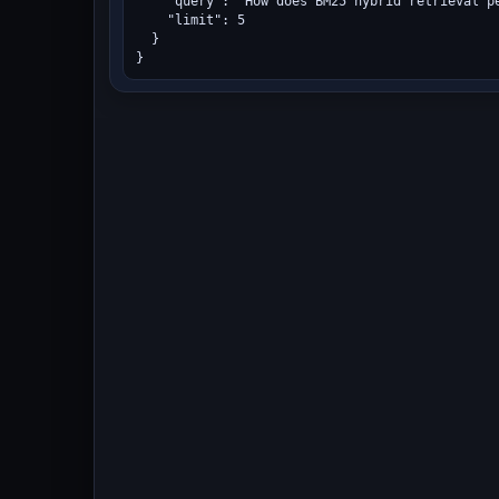
    "query": "How does BM25 hybrid retrieval pe
    "limit": 5

  }

}