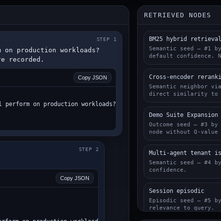
RETRIEVED NODES
BM25 hybrid retrieva
STEP 1
Semantic seed — #1 b
 on production workloads? 
default confidence. 
re recorded.
Cross-encoder rerank
Copy JSON
Semantic neighbor vi
direct similarity to
l perform on production workloads?",

Demo Suite Expansion
Outcome seed — #3 by
node without Q-value
STEP 2
Multi-agent tenant i
Semantic seed — #4 b
confidence.
Copy JSON
Session episodic
Episodic seed — #5 b
relevance to query.