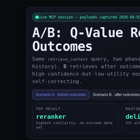
Live MCP session — payloads captured 2026-04-0
A/B: Q-Value R
Outcomes
Same
query, two phas
retrieve_context
history).
B
retrieves after outcome
high-confidence-but-low-utility no
self-correcting.
Scenario A · before outcomes
Scenario B · after outcomes
TOP RESULT
ROUTI
reranker
del
highest similarity, no outcome data
SCC wi
yet